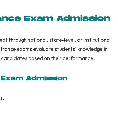
ance Exam Admission
t through national, state-level, or institutional
ntrance exams evaluate students' knowledge in
 candidates based on their performance.
e Exam Admission
s.