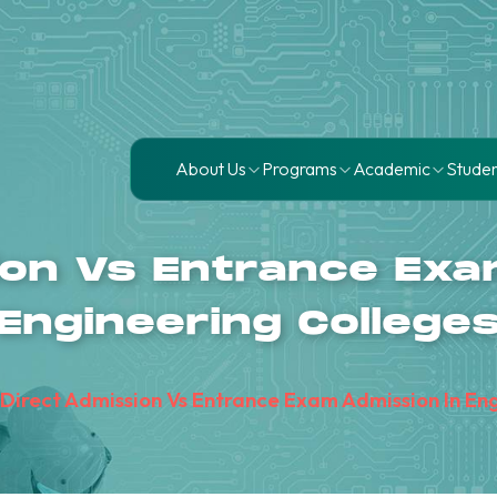
About Us
Programs
Academic
Studen
ion Vs Entrance Exa
Engineering College
Direct Admission Vs Entrance Exam Admission In En