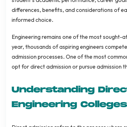
differences, benefits, and considerations of e
informed choice.
Engineering remains one of the most sought-af
year, thousands of aspiring engineers compete 
admission processes. One of the most common 
opt for direct admission or pursue admission 
Understanding Direc
Engineering Colleges