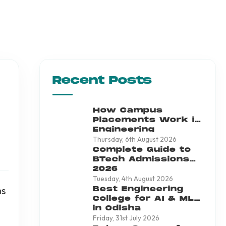
Recent Posts
How Campus
Placements Work in
Engineering
Colleges
Thursday, 6th August 2026
Complete Guide to
BTech Admissions
2026
Tuesday, 4th August 2026
ns
Best Engineering
College for AI & ML
in Odisha
Friday, 31st July 2026