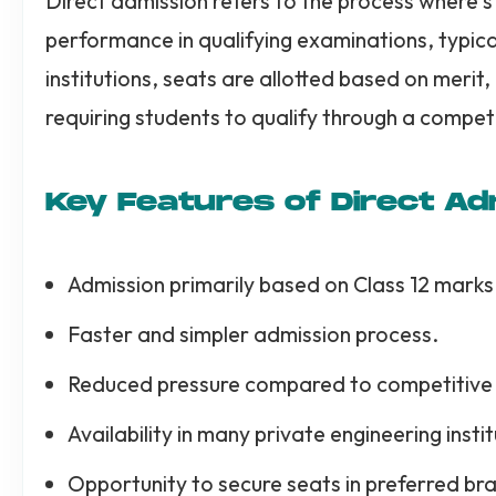
Direct admission refers to the process where 
performance in qualifying examinations, typical
institutions, seats are allotted based on merit, 
requiring students to qualify through a compet
Key Features of Direct Ad
Admission primarily based on Class 12 marks
Faster and simpler admission process.
Reduced pressure compared to competitive
Availability in many private engineering instit
Opportunity to secure seats in preferred bra