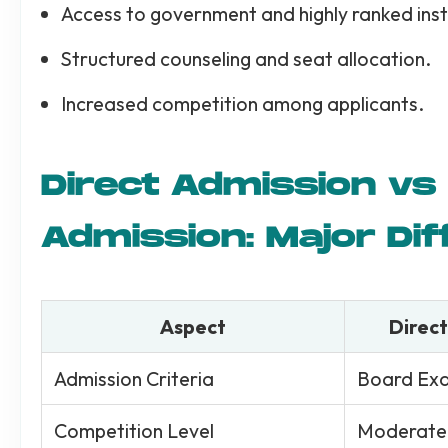
Access to government and highly ranked inst
Structured counseling and seat allocation.
Increased competition among applicants.
Direct Admission v
Admission: Major Di
Aspect
Direct
Admission Criteria
Board Ex
Competition Level
Moderate