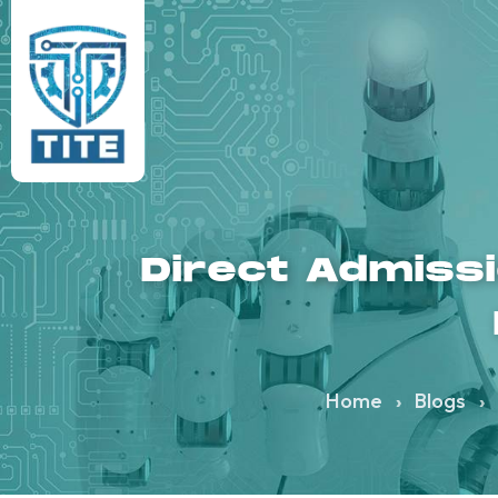
Direct Admiss
Home
›
Blogs
›