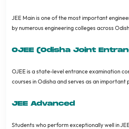
JEE Main is one of the most important enginee
by numerous engineering colleges across Odish
OJEE (Odisha Joint Entra
OJEE is a state-level entrance examination co
courses in Odisha and serves as an important 
JEE Advanced
Students who perform exceptionally well in JE