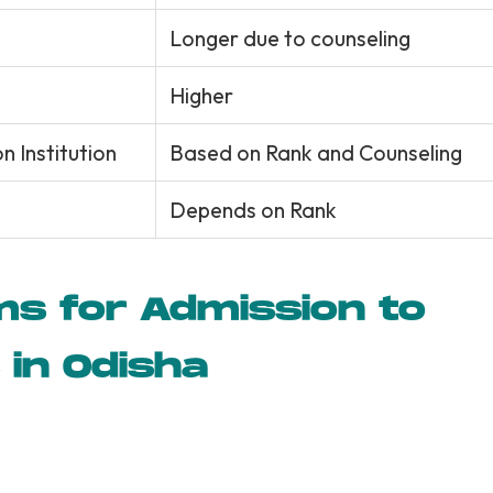
Longer due to counseling
Higher
 Institution
Based on Rank and Counseling
Depends on Rank
ms for Admission to
 in Odisha