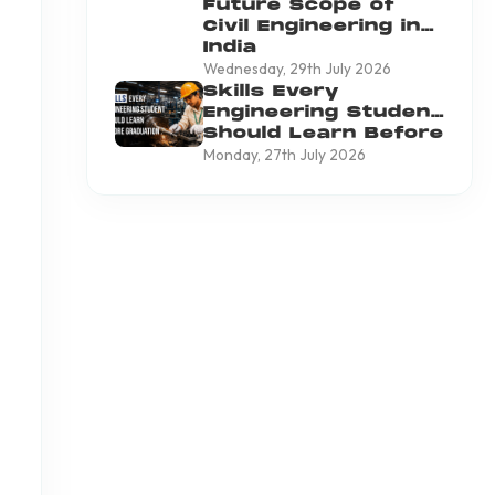
Future Scope of
Civil Engineering in
India
Wednesday, 29th July 2026
Skills Every
Engineering Student
Should Learn Before
Graduation
Monday, 27th July 2026
o