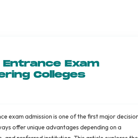
s Entrance Exam
ering Colleges
e exam admission is one of the first major decisio
hways offer unique advantages depending on a
and preferred institution. This article explores the