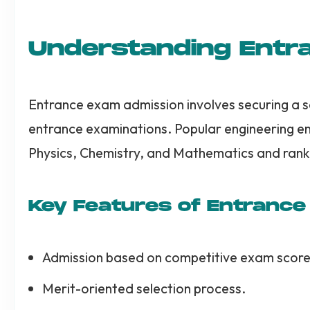
Understanding Entr
Entrance exam admission involves securing a sea
entrance examinations. Popular engineering e
Physics, Chemistry, and Mathematics and rank
Key Features of Entranc
Admission based on competitive exam score
Merit-oriented selection process.