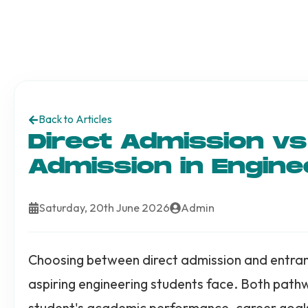
Back to Articles
Direct Admission v
Admission in Engine
Saturday, 20th June 2026
Admin
Choosing between direct admission and entranc
aspiring engineering students face. Both pat
student's academic performance, career goals, 