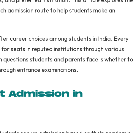
ach admission route to help students make an
ter career choices among students in India. Every
for seats in reputed institutions through various
questions students and parents face is whether t
through entrance examinations.
t Admission in