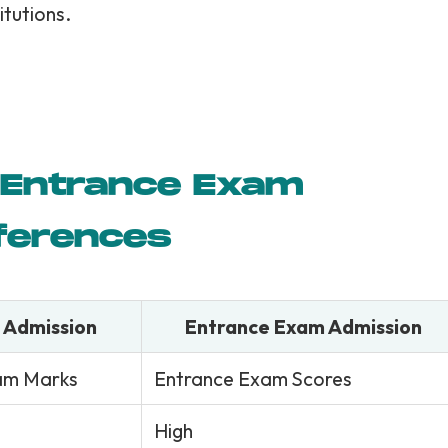
itutions.
s Entrance Exam
fferences
 Admission
Entrance Exam Admission
am Marks
Entrance Exam Scores
High