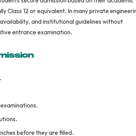
students secure admission based on their academic
ly Class 12 or equivalent. In many private engineeri
availability, and institutional guidelines without
itive entrance examination.
mission
.
 examinations.
utions.
nches before they are filled.