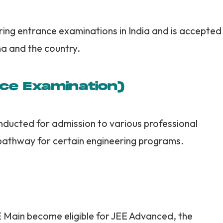
ring entrance examinations in India and is accepted
a and the country.
nce Examination)
nducted for admission to various professional
pathway for certain engineering programs.
E Main become eligible for JEE Advanced, the