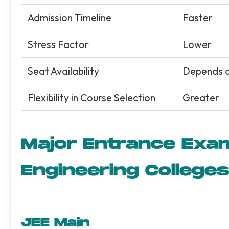
Admission Timeline
Faster
Stress Factor
Lower
Seat Availability
Depends on
Flexibility in Course Selection
Greater
Major Entrance Exa
Engineering Colleges
JEE Main