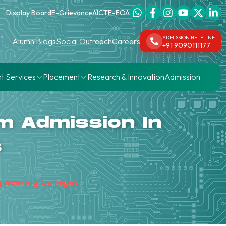
Display Board
E-Grievance
AICTE-EOA
ADMISSION HELPLINE
Alumni
Blogs
Social Outreach
Careers
+91 9090111177
t Services
Placement
Research & Innovation
Admission
m Admission In
s
gineering Colleges