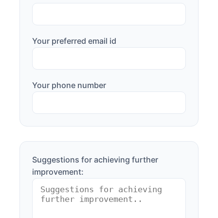
Your preferred email id
Your phone number
Suggestions for achieving further
improvement: