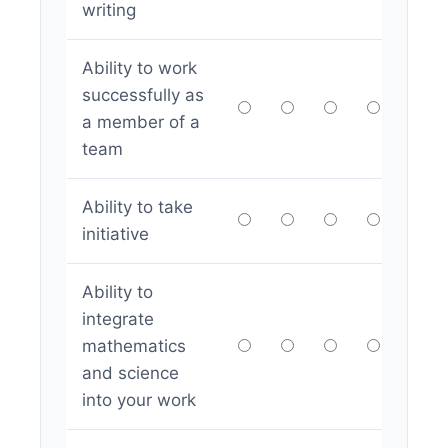
writing
Ability to work
successfully as
a member of a
team
Ability to take
initiative
Ability to
integrate
mathematics
and science
into your work