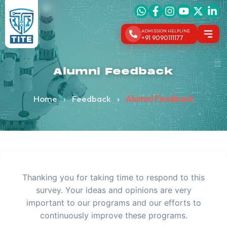
ADMISSION HELPLINE
+91 9090111177
Alumni Feedback
Home
›
Feedback
›
Alumni Feedback
Thanking you for taking time to respond to this
survey. Your ideas and opinions are very
important to our programs and our efforts to
continuously improve these programs.