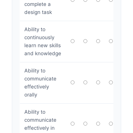
complete a
design task
Ability to
continuously
learn new skills
and knowledge
Ability to
communicate
effectively
orally
Ability to
communicate
effectively in