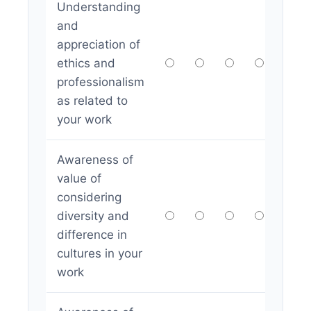
Understanding
and
appreciation of
ethics and
professionalism
as related to
your work
Awareness of
value of
considering
diversity and
difference in
cultures in your
work