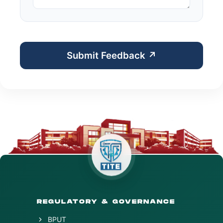
Submit Feedback ↗
REGULATORY & GOVERNANCE
BPUT