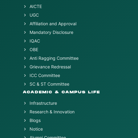
AICTE
UGC
Affiliation and Approval
Mandatory Disclosure
IQAC
OBE
Anti Ragging Committee
Grievance Redressal
ICC Committee
SC & ST Committee
ACADEMIC & CAMPUS LIFE
Infrastructure
Research & Innovation
Blogs
Notice
Alumni Committee