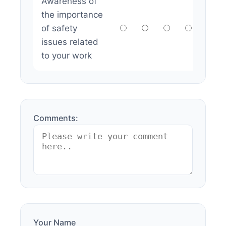
Awareness of
the importance
of safety
issues related
to your work
Comments:
Your Name