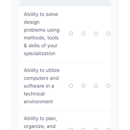
Ability to solve
design
problems using
methods, tools
& skills of your
specialization
Ability to utilize
computers and
software in a
technical
environment
Ability to plan,
organize, and