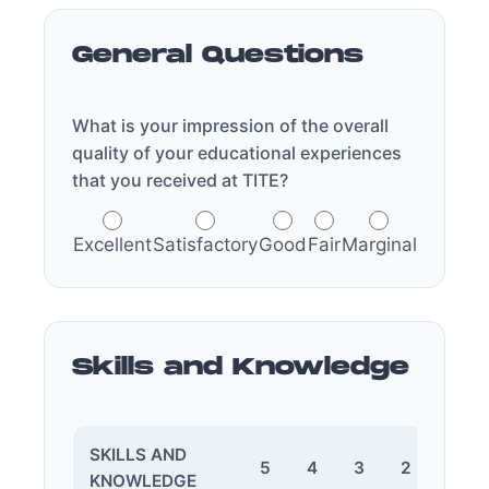
General Questions
What is your impression of the overall
quality of your educational experiences
that you received at TITE?
Excellent
Satisfactory
Good
Fair
Marginal
Skills and Knowledge
SKILLS AND
5
4
3
2
1
KNOWLEDGE