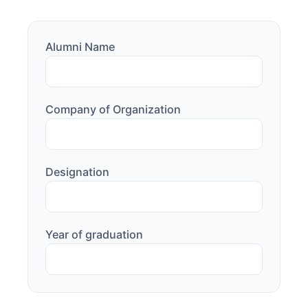
Alumni Name
Company of Organization
Designation
Year of graduation