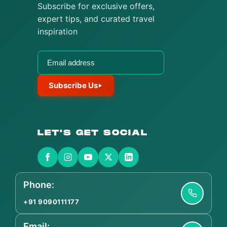
Subscribe for exclusive offers,
expert tips, and curated travel
inspiration
Subscribe Us
LET'S GET SOCIAL
Phone:
+91 9090111177
Email: