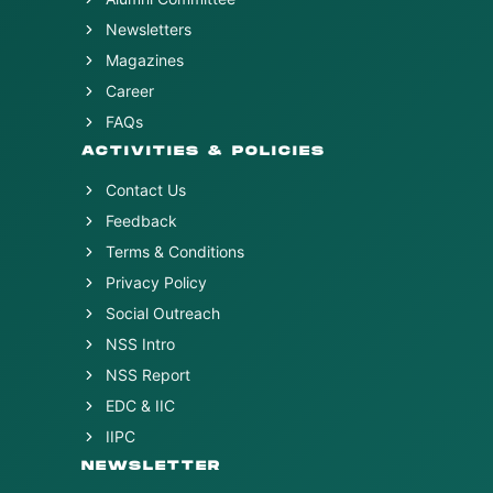
Newsletters
Magazines
Career
FAQs
ACTIVITIES & POLICIES
Contact Us
Feedback
Terms & Conditions
Privacy Policy
Social Outreach
NSS Intro
NSS Report
EDC & IIC
IIPC
NEWSLETTER