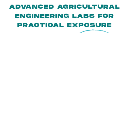
ADVANCED AGRICULTURAL
ENGINEERING LABS FOR
PRACTICAL EXPOSUR
E
Join one of the best B.Tech, M.Tech and MBA colleges in
Odisha and build a future powered by innovation, AI, and
real-world skills.
FLUID MECHANICS AND OPEN
CHANNEL HYDRAULICS LAB