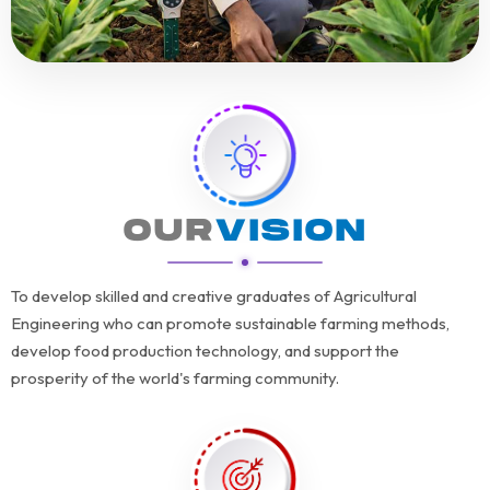
OUR
VISION
To develop skilled and creative graduates of Agricultural
Engineering who can promote sustainable farming methods,
develop food production technology, and support the
prosperity of the world's farming community.