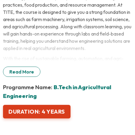
practices, food production, and resource management. At
TITE, the course is designed to give you a strong foundation in
areas such as farm machinery, irrigation systems, soil science,
and agricultural processing. Along with classroom learning, you
will gain hands-on experience through labs and field-based
training, helping you understand how engineering solutions are
applied in real agricultural environments.
With the rise of sustainable farming, automation, and agri-
tech innovations, the demand for skilled agricultural engineers
Read More
is steadily increasing. A career in agricultural engineering is
more highly rewarding today than it ever was.
Programme Name:
B.Tech in Agricultural
Engineering
DURATION:
4 YEARS