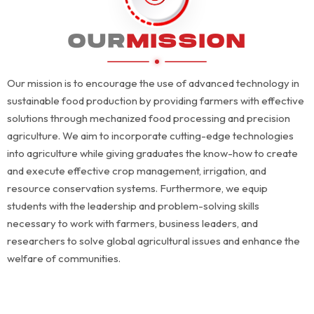
OUR
MISSION
Our mission is to encourage the use of advanced technology in
sustainable food production by providing farmers with effective
solutions through mechanized food processing and precision
agriculture. We aim to incorporate cutting-edge technologies
into agriculture while giving graduates the know-how to create
and execute effective crop management, irrigation, and
resource conservation systems. Furthermore, we equip
students with the leadership and problem-solving skills
necessary to work with farmers, business leaders, and
researchers to solve global agricultural issues and enhance the
welfare of communities.