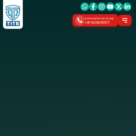
ADMISSION HELPLINE
+91 9090111177