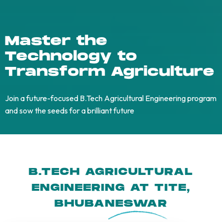
Master the
Technology to
Transform Agriculture
Join a future-focused B.Tech Agricultural Engineering program
and sow the seeds for a brilliant future
B.TECH AGRICULTURAL
ENGINEERING AT TITE,
BHUBANESWA
R