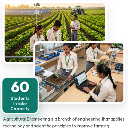
60
Students
Intake
Capacity
Agricultural Engineering is a branch of engineering that applies
technology and scientific principles to improve farming