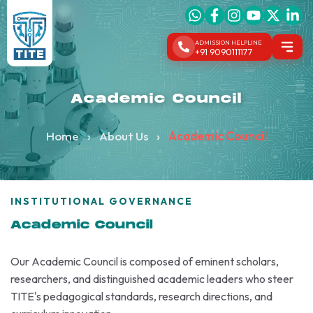
ADMISSION HELPLINE
+91 9090111177
Academic Council
Home
›
About Us
›
Academic Council
INSTITUTIONAL GOVERNANCE
Academic Council
Our Academic Council is composed of eminent scholars,
researchers, and distinguished academic leaders who steer
TITE's pedagogical standards, research directions, and