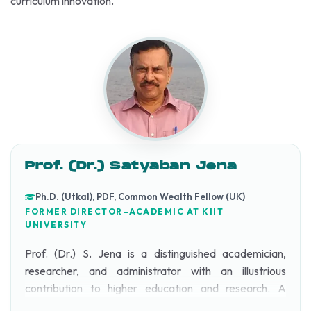
curriculum innovation.
Prof. (Dr.) Satyaban Jena
Ph.D. (Utkal), PDF, Common Wealth Fellow (UK)
FORMER DIRECTOR–ACADEMIC AT KIIT
UNIVERSITY
Prof. (Dr.) S. Jena is a distinguished academician,
researcher, and administrator with an illustrious
contribution to higher education and research. A
topper in both Graduation (1975) and Post-Graduation