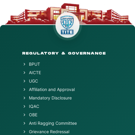
REGULATORY & GOVERNANCE
BPUT
AICTE
UGC
Affiliation and Approval
Mandatory Disclosure
IQAC
OBE
Anti Ragging Committee
Grievance Redressal