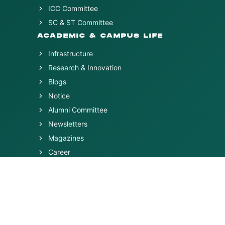
ICC Committee
SC & ST Committee
ACADEMIC & CAMPUS LIFE
Infrastructure
Research & Innovation
Blogs
Notice
Alumni Committee
Newsletters
Magazines
Career
FAQs
ACTIVITIES & POLICIES
Contact Us
Feedback